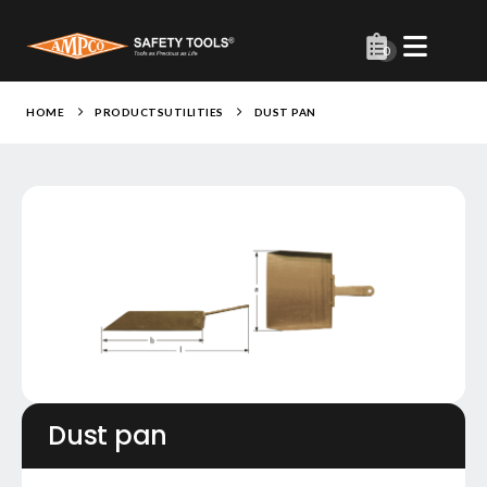
0
HOME
PRODUCTS
UTILITIES
DUST PAN
Dust pan