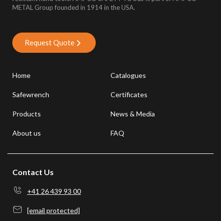
METAL Group founded in 1914 in the USA.
Request Quote
Home
Catalogues
Safewrench
Certificates
Products
News & Media
About us
FAQ
Contact Us
+41 26 439 93 00
[email protected]