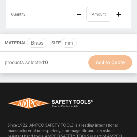
Quantity:
MATERIAL
Brass
SIZE
mm
products selected:
0
Add to Quote
Since 1922, AMPCO SAFETY TOOLS is a leading international
manufacturer of non-sparking, non-magnetic and corrosion-
resistant hand tools. AMPCO SAFETY TOOLS is part of AMPCO