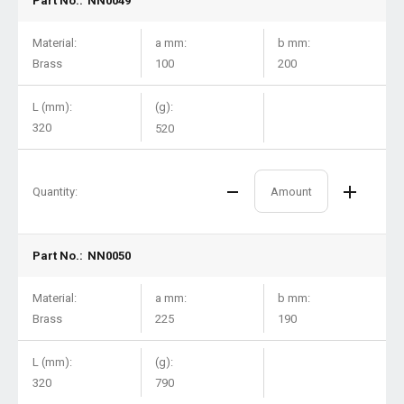
Part No.:
NN0049
Material:
a mm:
b mm:
Brass
100
200
L (mm):
(g):
320
520
Quantity:
Part No.:
NN0050
Material:
a mm:
b mm:
Brass
225
190
L (mm):
(g):
320
790