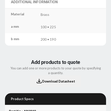
ADDITIONAL INFORMATION
Material
Brass
a mm
100 • 225
b mm
200 • 190
Add products to quote
You can add one or more products to your quote by specifying
a quantity.
Download Datasheet
Product Specs