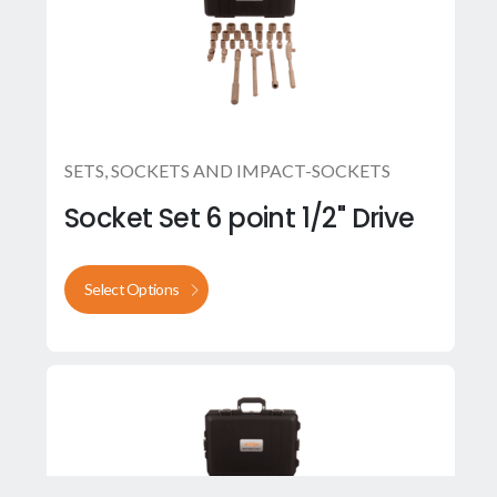
SETS
,
SOCKETS AND IMPACT-SOCKETS
Socket Set 6 point 1/2" Drive
Select Options