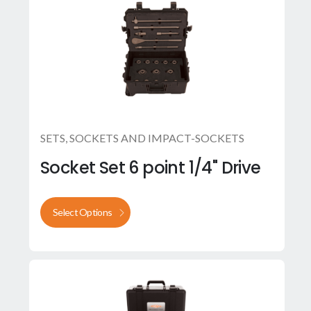
SETS
,
SOCKETS AND IMPACT-SOCKETS
Socket Set 6 point 1/4" Drive
Select Options