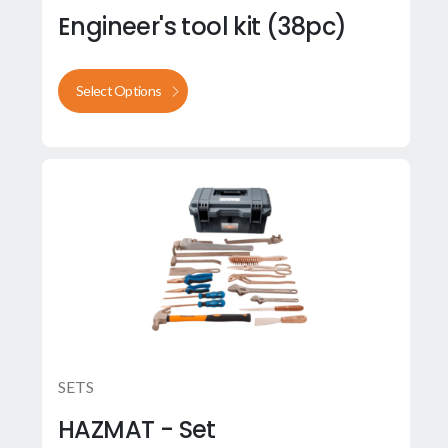
Engineer's tool kit (38pc)
Select Options
SETS
HAZMAT - Set