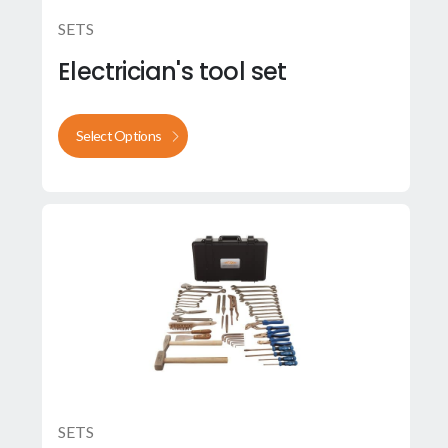
SETS
Electrician's tool set
Select Options
SETS