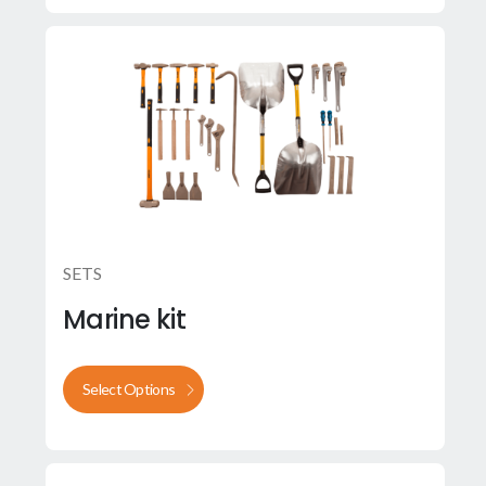
SETS
Marine kit
Select Options