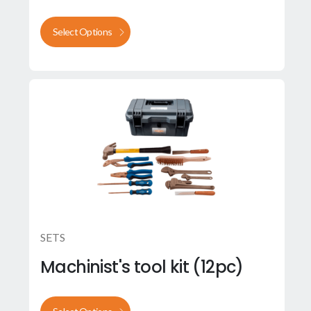
Select Options
SETS
Machinist's tool kit (12pc)