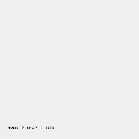
HOME
SHOP
SETS