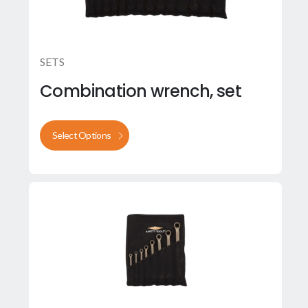
SETS
Combination wrench, set
Select Options