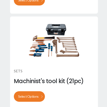
Select Options
SETS
Machinist's tool kit (21pc)
Select Options