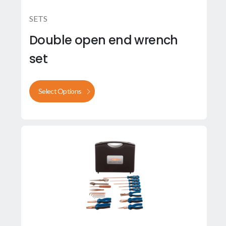
SETS
Double open end wrench
set
Select Options