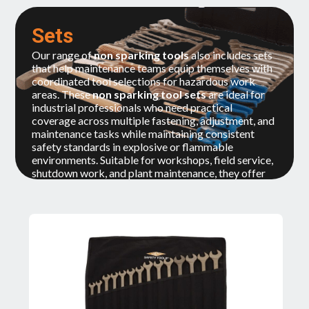
Sets
Our range of
non sparking tools
also includes sets
that help maintenance teams equip themselves with
coordinated tool selections for hazardous work
areas. These
non sparking tool sets
are ideal for
industrial professionals who need practical
coverage across multiple fastening, adjustment, and
maintenance tasks while maintaining consistent
safety standards in explosive or flammable
environments. Suitable for workshops, field service,
shutdown work, and plant maintenance, they offer
convenience, organization, and readiness for ATEX-
sensitive operations.