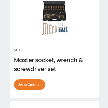
SETS
Master socket, wrench &
screwdriver set
Select Options