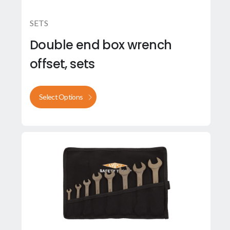
SETS
Double end box wrench
offset, sets
Select Options