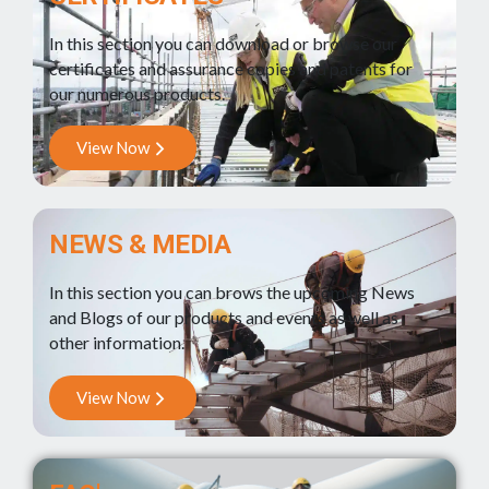
In this section you can download or browse our
certificates and assurance copies and patents for
our numerous products.
View Now
NEWS & MEDIA
In this section you can brows the upcoming News
and Blogs of our products and events as well as
other information.
View Now