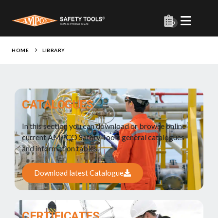
0
HOME
LIBRARY
CATALOGUES
In this section you can download or browse online
current AMPCO Safety Tools general catalogues
and information tables.
Download latest Catalogue
CERTIFICATES