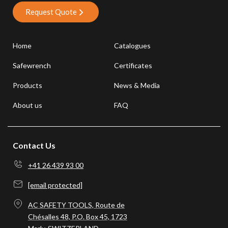
Request Quote
Home
Catalogues
Safewrench
Certificates
Products
News & Media
About us
FAQ
Contact Us
+41 26 439 93 00
[email protected]
AC SAFETY TOOLS, Route de
Chésalles 48, P.O. Box 45, 1723