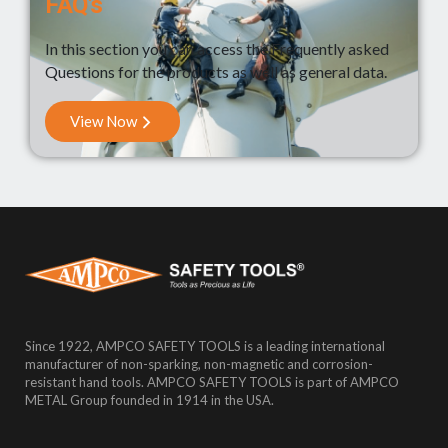
FAQ's
In this section you can access the Frequently asked
Questions for the products as well as general data.
View Now
Since 1922, AMPCO SAFETY TOOLS is a leading international
manufacturer of non-sparking, non-magnetic and corrosion-
resistant hand tools. AMPCO SAFETY TOOLS is part of AMPCO
METAL Group founded in 1914 in the USA.