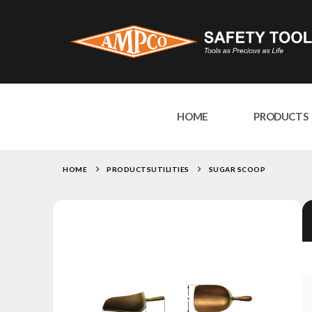
HOME
PRODUCTS
HOME
PRODUCTS
UTILITIES
SUGAR SCOOP