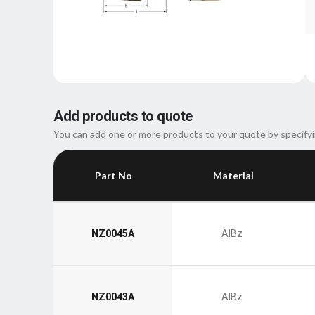
Add products to quote
You can add one or more products to your quote by specifyi
Part No
Material
NZ0045A
AlBz
NZ0043A
AlBz