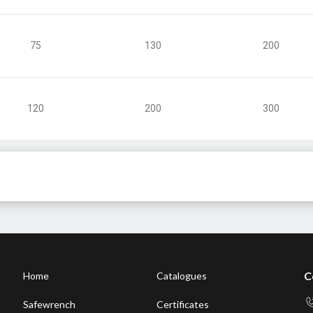
75
130
200
120
200
300
C
Home
Catalogues
Safewrench
Certificates