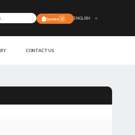
ENGLISH
0
Quotes
ARY
CONTACT US