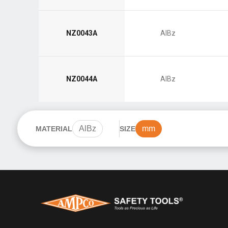
NZ0043A
AlBz
NZ0044A
AlBz
AlBz
mm
MATERIAL
SIZE