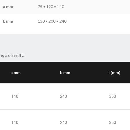
a mm
75 • 120 • 140
b mm
130 • 200 • 240
ng a quantity.
a mm
b mm
l (mm)
140
240
350
140
240
350