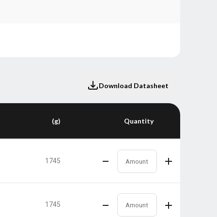
Download Datasheet
(g)
Quantity
1745
1745