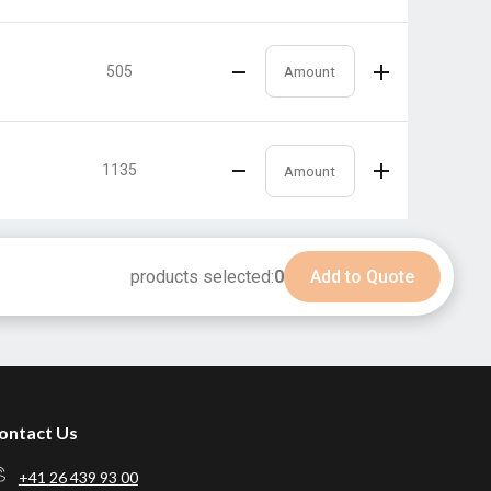
505
1135
products selected:
0
Add to Quote
ontact Us
+41 26 439 93 00