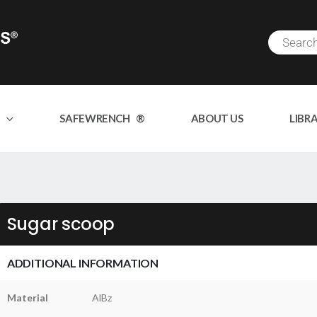
SAFEWRENCH ®
ABOUT US
LIBR
Sugar scoop
ADDITIONAL INFORMATION
Material
AlBz