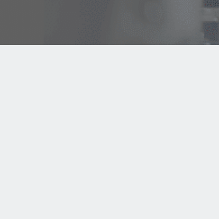
Since 1922, AMPCO SAFETY TOOLS is a leading international
manufacturer of non-sparking, non-magnetic and corrosion-
resistant hand tools. AMPCO SAFETY TOOLS is part of AMPCO
METAL Group founded in 1914 in the USA.
Request Quote