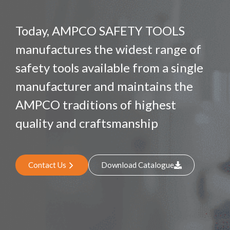
Today, AMPCO SAFETY TOOLS
manufactures the widest range of
safety tools available from a single
manufacturer and maintains the
AMPCO traditions of highest
quality and craftsmanship
Contact Us
Download Catalogue