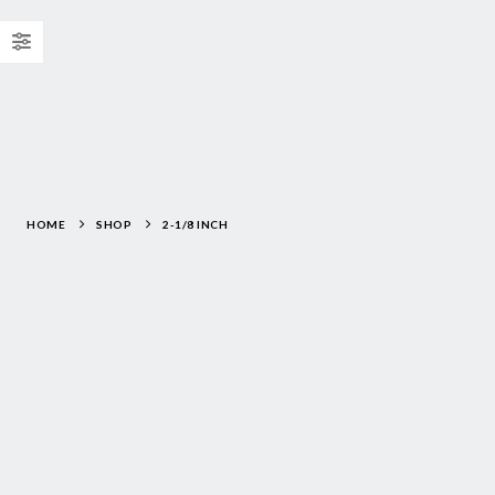
HOME
SHOP
2-1/8 INCH