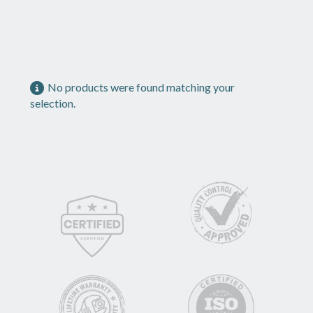
No products were found matching your
selection.