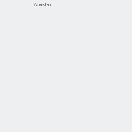
Wrenches