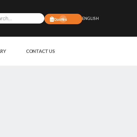
ENGLISH
0
Quotes
ARY
CONTACT US