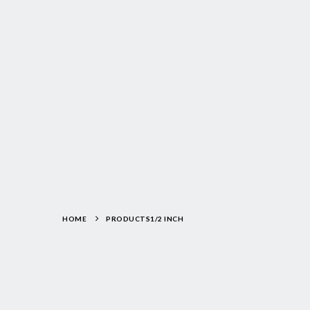
HOME
PRODUCTS
1/2 INCH