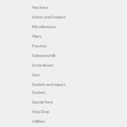
Hex Keys
Knives and Scrapers
Miscellaneous
Pliers
Punches
Safewrench®
Screwdrivers
Sets
Sockets and Impact-
Sockets
Special Keys
Stop Drop
Utilities