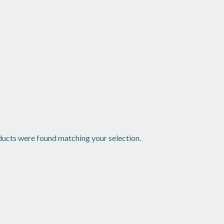
ucts were found matching your selection.