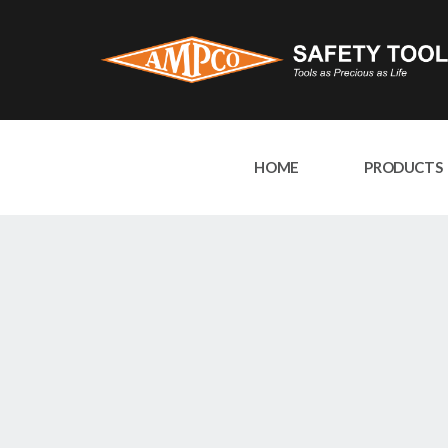
HOME
PRODUCTS