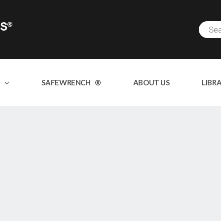
SAFEWRENCH ®
ABOUT US
LIBR