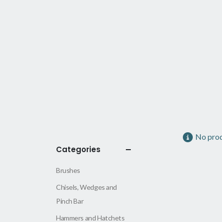
No prod
Categories
Brushes
Chisels, Wedges and
Pinch Bar
Hammers and Hatchets