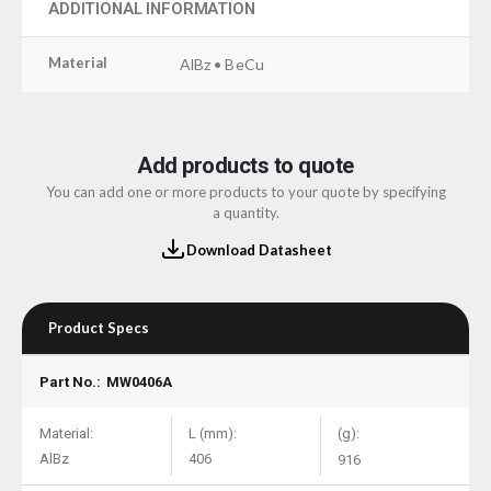
ADDITIONAL INFORMATION
Material
AlBz • BeCu
Add products to quote
You can add one or more products to your quote by specifying
a quantity.
Download Datasheet
Product Specs
Part No.:
MW0406A
Material:
L (mm):
(g):
AlBz
406
916