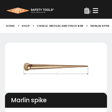
0
HOME
SHOP
CHISELS, WEDGES AND PINCH BAR
MARLIN SPIKE
Marlin spike