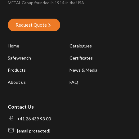
METAL Group founded in 1914 in the USA.
Request Quote
Home
Catalogues
Safewrench
Certificates
Products
News & Media
About us
FAQ
Contact Us
+41 26 439 93 00
[email protected]