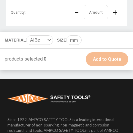
Quantity:
MATERIAL
AlBz
SIZE
mm
BeCu
products selected:
0
Add to Quote
Since 1922, AMPCO SAFETY TOOLS is a leading international
manufacturer of non-sparking, non-magnetic and corrosion-
resistant hand tools. AMPCO SAFETY TOOLS is part of AMPCO