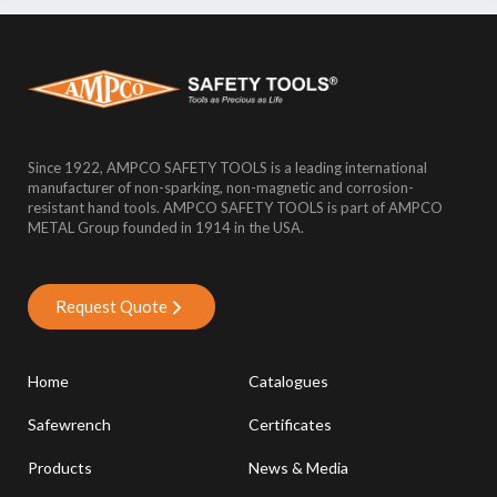
Since 1922, AMPCO SAFETY TOOLS is a leading international
manufacturer of non-sparking, non-magnetic and corrosion-
resistant hand tools. AMPCO SAFETY TOOLS is part of AMPCO
METAL Group founded in 1914 in the USA.
Request Quote
Home
Catalogues
Safewrench
Certificates
Products
News & Media