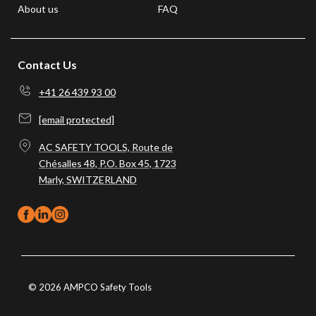
About us
FAQ
Contact Us
+41 26 439 93 00
[email protected]
AC SAFETY TOOLS, Route de
Chésalles 48, P.O. Box 45, 1723
Marly, SWITZERLAND
© 2026 AMPCO Safety Tools