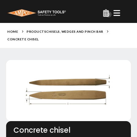
0
HOME
PRODUCTS
CHISELS, WEDGES AND PINCH BAR
CONCRETE CHISEL
Concrete chisel