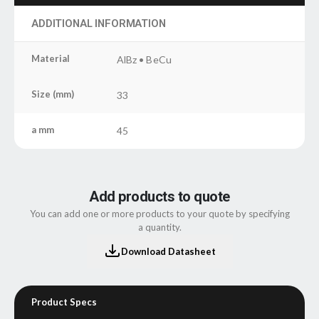
ADDITIONAL INFORMATION
Material
AlBz • BeCu
Size (mm)
33
a mm
45
Add products to quote
You can add one or more products to your quote by specifying
a quantity.
Download Datasheet
Product Specs