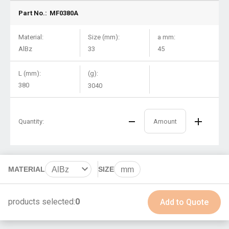
Part No.:
MF0380A
Material:
Size (mm):
a mm:
AlBz
33
45
L (mm):
(g):
380
3040
Quantity:
MATERIAL
AlBz
SIZE
mm
BeCu
products selected:
0
Add to Quote